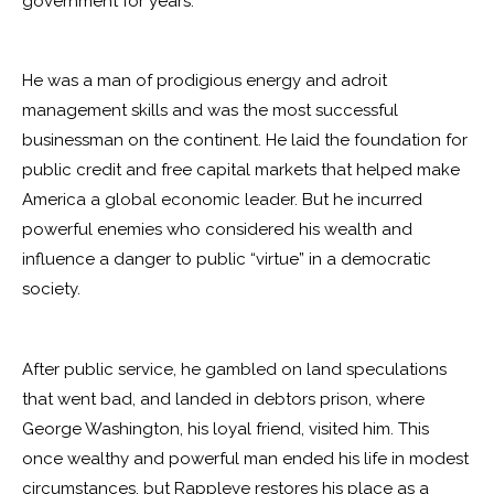
government for years.
He was a man of prodigious energy and adroit
management skills and was the most successful
businessman on the continent. He laid the foundation for
public credit and free capital markets that helped make
America a global economic leader. But he incurred
powerful enemies who considered his wealth and
influence a danger to public “virtue” in a democratic
society.
After public service, he gambled on land speculations
that went bad, and landed in debtors prison, where
George Washington, his loyal friend, visited him. This
once wealthy and powerful man ended his life in modest
circumstances, but Rappleye restores his place as a