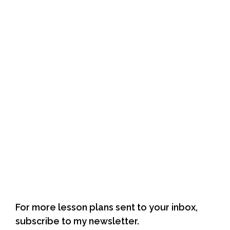
author web page
For more lesson plans sent to your inbox,
subscribe to my newsletter.