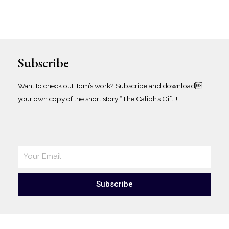
Subscribe
Want to check out Tom’s work? Subscribe and download
your own copy of the short story “The Caliph’s Gift”!
Subscribe