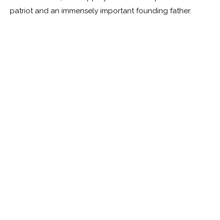
patriot and an immensely important founding father.
Tom Durwood