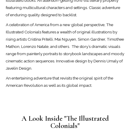
illustrated books. An attention-getting front-list literary property
featuring multicultural characters and settings. Classic adventure
of enduring quality designed to backlist.
A celebration of America from a new global perspective, The
Illustrated Colonials features a wealth of original illustrations by
rising artists Cristina Pritelli, Mai Nguyen, Simon Gardner, Timothee
Mathon, Lorenzo Natale, and others.
The story’s dramatic visuals
range from painterly portraits to storybook landscapes and moody
cinematic action sequences. Innovative design by Dennis Umaly of
Javelin Design.
An entertaining adventure that revisits the original spirit of the
American Revolution as well as its global impact.
A Look Inside "The Illustrated
Colonials"