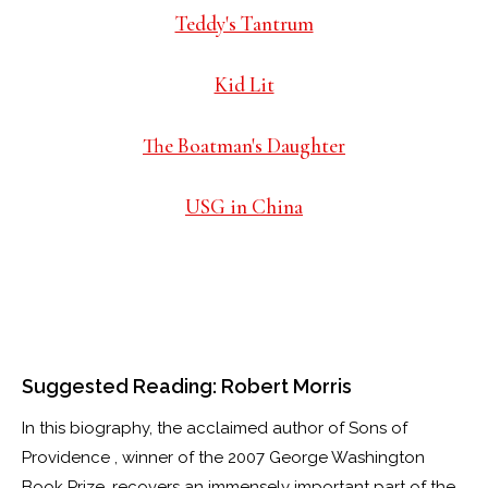
Teddy's Tantrum
Kid Lit
The Boatman's Daughter
USG in China
Suggested Reading: Robert Morris
In this biography, the acclaimed author of Sons of
Providence , winner of the 2007 George Washington
Book Prize, recovers an immensely important part of the