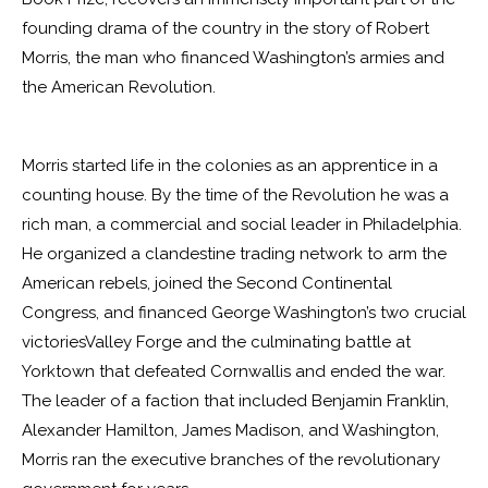
founding drama of the country in the story of Robert
Morris, the man who financed Washington’s armies and
the American Revolution.
Morris started life in the colonies as an apprentice in a
counting house. By the time of the Revolution he was a
rich man, a commercial and social leader in Philadelphia.
He organized a clandestine trading network to arm the
American rebels, joined the Second Continental
Congress, and financed George Washington’s two crucial
victoriesValley Forge and the culminating battle at
Yorktown that defeated Cornwallis and ended the war.
The leader of a faction that included Benjamin Franklin,
Alexander Hamilton, James Madison, and Washington,
Morris ran the executive branches of the revolutionary