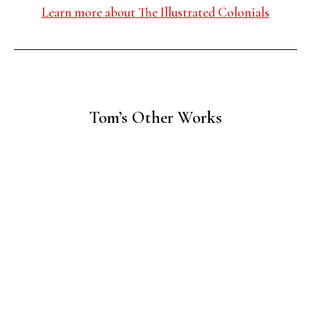
Learn more about The Illustrated Colonials
Tom’s Other Works