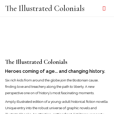
The Illustrated Colonials
The Illustrated Colonials
Heroes coming of age... and changing history.
Six rich kids from around the globe join the Bostonian cause,
finding love and treachery along the path to liberty. A new
perspective one on of history’s most fascinating moments.
Amply illustrated edition of a young-adult historical fiction novella.
Unique entry into the robust universe of graphic novels and